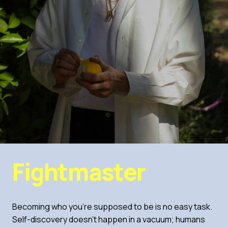
Fightmaster
Becoming who you’re supposed to be is no easy task.
Self-discovery doesn’t happen in a vacuum; humans