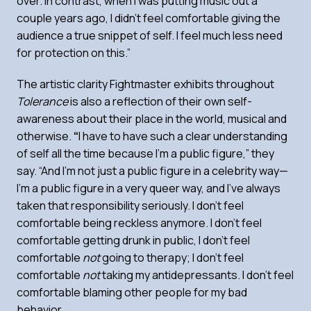
over. In contrast, when I was putting music out a
couple years ago, I didn’t feel comfortable giving the
audience a true snippet of self. I feel much less need
for protection on this.”
The artistic clarity Fightmaster exhibits throughout
Tolerance
is also a reflection of their own self-
awareness about their place in the world, musical and
otherwise.
“
I have to have such a clear understanding
of self all the time because I’m a public figure,” they
say. “And I’m not just a public figure in a celebrity way—
I’m a public figure in a very queer way, and I’ve always
taken that responsibility seriously. I don’t feel
comfortable being reckless anymore. I don’t feel
comfortable getting drunk in public, I don’t feel
comfortable
not
going to therapy; I don’t feel
comfortable
not
taking my antidepressants. I don’t feel
comfortable blaming other people for my bad
behavior.