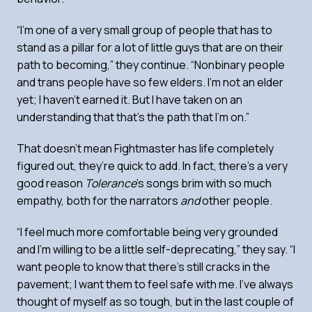
“I’m one of a very small group of people that has to
stand as a pillar for a lot of little guys that are on their
path to becoming,” they continue. “Nonbinary people
and trans people have so few elders. I’m not an elder
yet; I haven’t earned it. But I have taken on an
understanding that that’s the path that I’m on.”
That doesn’t mean Fightmaster has life completely
figured out, they’re quick to add. In fact, there’s a very
good reason
Tolerance
’s songs brim with so much
empathy, both for the narrators
and
other people.
“I feel much more comfortable being very grounded
and I’m willing to be a little self-deprecating,” they say. “I
want people to know that there’s still cracks in the
pavement; I want them to feel safe with me. I’ve always
thought of myself as so tough, but in the last couple of