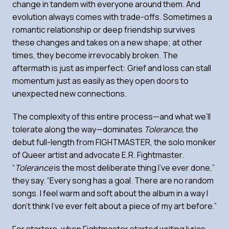
change in tandem with everyone around them. And
evolution always comes with trade-offs. Sometimes a
romantic relationship or deep friendship survives
these changes and takes on a new shape; at other
times, they become irrevocably broken. The
aftermath is just as imperfect: Grief and loss can stall
momentum just as easily as they open doors to
unexpected new connections.
The complexity of this entire process—and what we’ll
tolerate along the way—dominates
Tolerance,
the
debut full-length from FIGHTMASTER, the solo moniker
of Queer artist and advocate E.R. Fightmaster.
“
Tolerance
is the most deliberate thing I’ve ever done,”
they say. “Every song has a goal. There are no random
songs. I feel warm and soft about the album in a way I
don’t think I’ve ever felt about a piece of my art before.”
For starters, when Fightmaster started writing lyrics