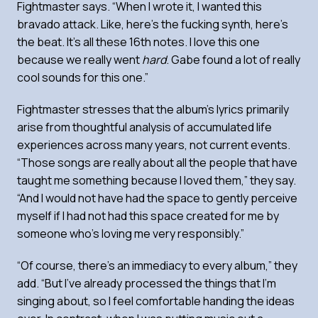
Fightmaster says. “When I wrote it, I wanted this
bravado attack. Like, here’s the fucking synth, here’s
the beat. It’s all these 16th notes. I love this one
because we really went
hard
. Gabe found a lot of really
cool sounds for this one.”
Fightmaster stresses that the album’s lyrics primarily
arise from thoughtful analysis of accumulated life
experiences across many years, not current events.
“Those songs are really about all the people that have
taught me something because I loved them,” they say.
“And I would not have had the space to gently perceive
myself if I had not had this space created for me by
someone who’s loving me very responsibly.”
“Of course, there’s an immediacy to every album,” they
add. “But I’ve already processed the things that I’m
singing about, so I feel comfortable handing the ideas