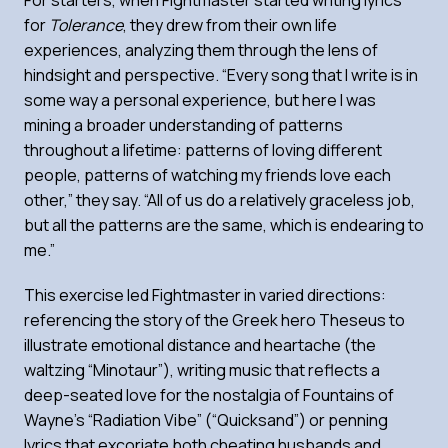
for
Tolerance
, they drew from their own life
experiences, analyzing them through the lens of
hindsight and perspective. “Every song that I write is in
some way a personal experience, but here I was
mining a broader understanding of patterns
throughout a lifetime: patterns of loving different
people, patterns of watching my friends love each
other,” they say. “All of us do a relatively graceless job,
but all the patterns are the same, which is endearing to
me.”
This exercise led Fightmaster in varied directions:
referencing the story of the Greek hero Theseus to
illustrate emotional distance and heartache (the
waltzing “Minotaur”), writing music that reflects a
deep-seated love for the nostalgia of Fountains of
Wayne’s “Radiation Vibe” (“Quicksand”) or penning
lyrics that excoriate both cheating husbands and