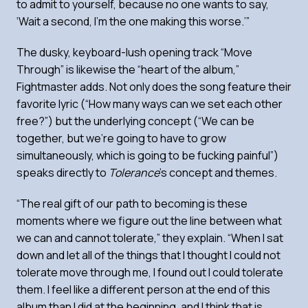
to admit to yourself, because no one wants to say,
‘Wait a second, I’m the one making this worse.’”
The dusky, keyboard-lush opening track “Move
Through” is likewise the “heart of the album,”
Fightmaster adds. Not only does the song feature their
favorite lyric (“How many ways can we set each other
free?”) but the underlying concept (“We can be
together, but we’re going to have to grow
simultaneously, which is going to be fucking painful”)
speaks directly to
Tolerance
’s concept and themes.
“The real gift of our path to becoming is these
moments where we figure out the line between what
we can and cannot tolerate,” they explain. “When I sat
down and let all of the things that I thought I could not
tolerate move through me, I found out I could tolerate
them. I feel like a different person at the end of this
album than I did at the beginning, and I think that is