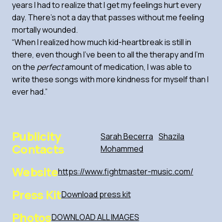
years I had to realize that I get my feelings hurt every
day. There’s not a day that passes without me feeling
mortally wounded.
“When I realized how much kid-heartbreak is still in
there, even though I’ve been to all the therapy and I’m
on the
perfect
amount of medication, I was able to
write these songs with more kindness for myself than I
ever had.”
Publicity
Sarah Becerra
Shazila
Contacts
Mohammed
Website
https://www.fightmaster-music.com/
Press Kit
Download press kit
Photos
DOWNLOAD ALL IMAGES