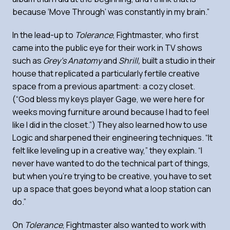
because ‘Move Through’ was constantly in my brain.”
In the lead-up to
Tolerance
, Fightmaster, who first
came into the public eye for their work in TV shows
such as
Grey’s Anatomy
and
Shrill,
built a studio in their
house that replicated a particularly fertile creative
space from a previous apartment: a cozy closet.
(“God bless my keys player Gage, we were here for
weeks moving furniture around because I had to feel
like I did in the closet.”) They also learned how to use
Logic and sharpened their engineering techniques. “It
felt like leveling up in a creative way,” they explain. “I
never have wanted to do the technical part of things,
but when you’re trying to be creative, you have to set
up a space that goes beyond what a loop station can
do.”
On
Tolerance
, Fightmaster also wanted to work with