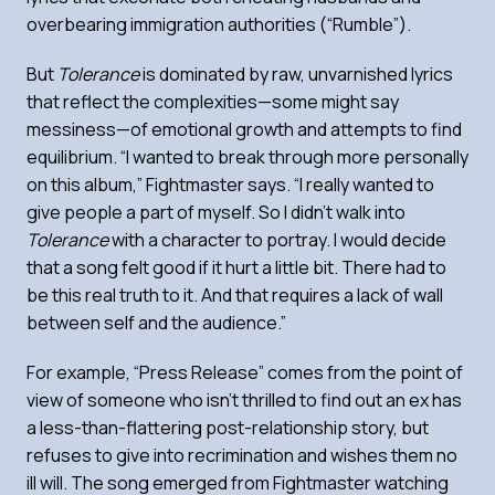
overbearing immigration authorities (“Rumble”).
But
Tolerance
is dominated by raw, unvarnished lyrics
that reflect the complexities—some might say
messiness—of emotional growth and attempts to find
equilibrium. “I wanted to break through more personally
on this album,” Fightmaster says. “I really wanted to
give people a part of myself. So I didn’t walk into
Tolerance
with a character to portray. I would decide
that a song felt good if it hurt a little bit. There had to
be this real truth to it. And that requires a lack of wall
between self and the audience.”
For example, “Press Release” comes from the point of
view of someone who isn’t thrilled to find out an ex has
a less-than-flattering post-relationship story, but
refuses to give into recrimination and wishes them no
ill will. The song emerged from Fightmaster watching