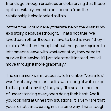
friends go through breakups and observing that these
splits inevitably ended in one person from the
relationship being labeled a villain.
“At the time, I could barely tolerate being the villain in my
ex’s story, because I thought, ‘That’s not true. We
loved each other. It doesn’t have to be this way,’” they
explain. “But then I thought about the grace required to
let someone leave with whatever story they need to
survive the leaving. If I just tolerated it instead, could I
move through it more gracefully?”
The cinnamon-warm, acoustic folk number “Versailles”
was “probably the most self-aware song I’d written up
to that point in my life,” they say. “It’s an adult moment
of understanding everyone’s doing their best. And if
you look hard at unhealthy situations, it is very rare that
you are not participating in it in some way. That’s tough