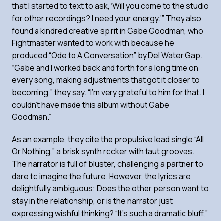
that I started to text to ask, ‘Will you come to the studio
for other recordings? I need your energy.’” They also
found a kindred creative spirit in Gabe Goodman, who
Fightmaster wanted to work with because he
produced “Ode to A Conversation” by Del Water Gap.
“Gabe and I worked back and forth for a long time on
every song, making adjustments that got it closer to
becoming,” they say. “I’m very grateful to him for that. I
couldn’t have made this
album without Gabe
Goodman.”
As an example, they cite the propulsive lead single “All
Or Nothing,” a brisk synth rocker with taut grooves.
The narrator is full of bluster, challenging a partner to
dare to imagine the future. However, the lyrics are
delightfully ambiguous: Does the other person want to
stay in the relationship, or is the narrator just
expressing wishful thinking? “It’s such a dramatic bluff,”