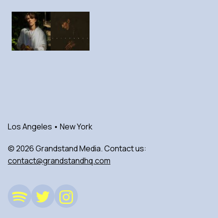
Los Angeles • New York
© 2026 Grandstand Media. Contact us:
contact@grandstandhq.com