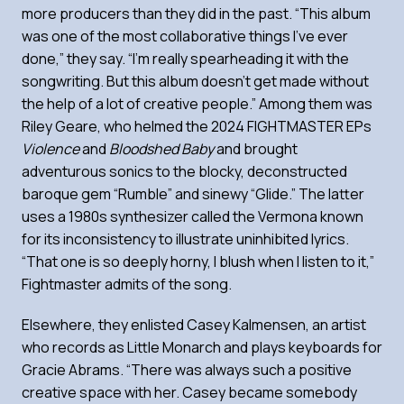
more producers than they did in the past. “This album
was one of the most collaborative things I’ve ever
done,” they say. “I’m really spearheading it with the
songwriting. But this album doesn’t get made without
the help of a lot of creative people.” Among them was
Riley Geare, who helmed the 2024 FIGHTMASTER EPs
Violence
and
Bloodshed Baby
and brought
adventurous sonics to the blocky, deconstructed
baroque gem “Rumble” and sinewy “Glide.” The latter
uses a 1980s synthesizer called the Vermona known
for its inconsistency to illustrate uninhibited lyrics.
“That one is so deeply horny, I blush when I listen to it,”
Fightmaster admits of the song.
Elsewhere, they enlisted Casey Kalmensen, an artist
who records as Little Monarch and plays keyboards for
Gracie Abrams. “There was always such a positive
creative space with her. Casey became somebody