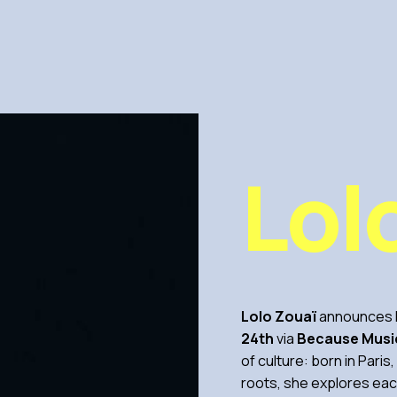
Lol
Lolo Zouaï
announces h
24th
via
Because Musi
of culture: born in Paris
roots, she explores eac