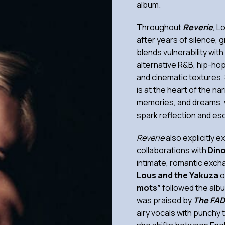
album.
Throughout
Reverie
, L
after years of silence, g
blends vulnerability wit
alternative R&B, hip-hop
and cinematic textures. 
is at the heart of the n
memories, and dreams, w
spark reflection and esc
Reverie
also explicitly 
collaborations with
Din
intimate, romantic exch
Lous and the Yakuza
o
mots”
followed the albu
was praised by
The FAD
airy vocals with punchy