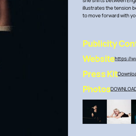
she shifts between Engl
illustrates the tension 
to move forward with you
Publicity Con
Website
https://w
Press Kit
Downloa
Photos
DOWNLOAD 