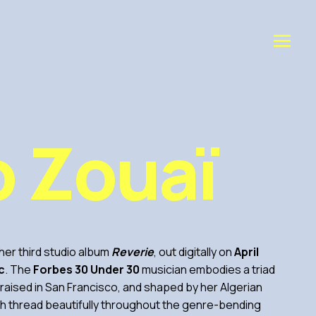
o Zouaï
er third studio album
Reverie
, out digitally on
April
c
. The
Forbes 30 Under 30
musician embodies a triad
, raised in San Francisco, and shaped by her Algerian
h thread beautifully throughout the genre-bending