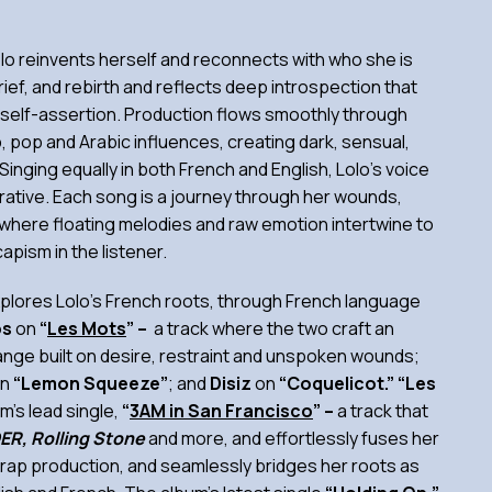
olo reinvents herself and reconnects with who she is
rief, and rebirth and reflects deep introspection that
h self-assertion. Production flows smoothly through
, pop and Arabic influences, creating dark, sensual,
Singing equally in both French and English, Lolo’s voice
arrative. Each song is a journey through her wounds,
here floating melodies and raw emotion intertwine to
apism in the listener.
explores Lolo’s French roots, through French language
os
on
“
Les Mots
” –
a track where the two craft an
ange built on desire, restraint and unspoken wounds;
n
“Lemon Squeeze”
; and
Disiz
on
“Coquelicot.” “Les
m’s lead single,
“
3AM in San Francisco
” –
a track that
ER, Rolling Stone
and more, and effortlessly fuses her
 trap production, and seamlessly bridges her roots as