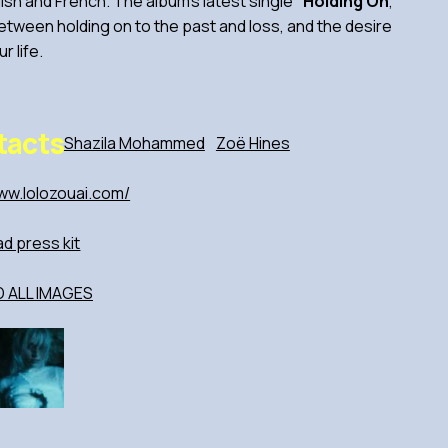
ish and French. The album’s latest single
“Holding On
,
”
between holding on to the past and loss, and the desire
r life.
tacts
Shazila Mohammed
Zoë Hines
ww.lolozouai.com/
d press kit
ALL IMAGES