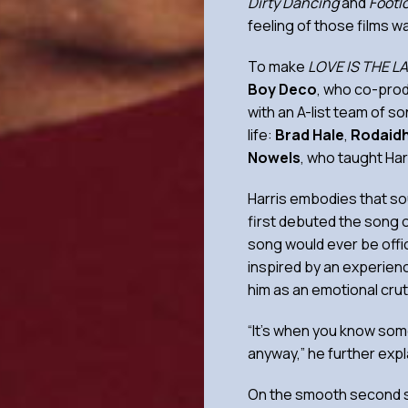
Dirty Dancing
and
Footl
feeling of those films w
To make
LOVE IS THE L
Boy Deco
, who co-prod
with an A-list team of s
life:
Brad Hale
,
Rodaid
Nowels
, who taught Har
Harris embodies that sou
first debuted the song o
song would ever be offi
inspired by an experien
him as an emotional cru
“It’s when you know some
anyway,” he further expl
On the smooth second 