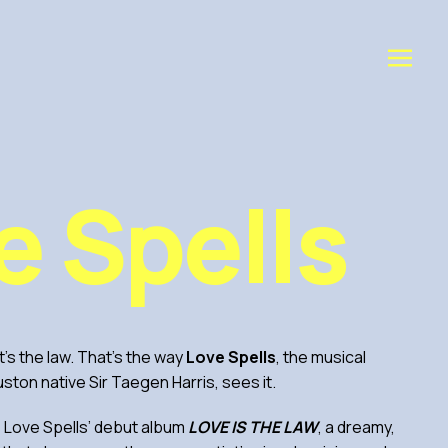
e Spells
 it’s the law. That’s the way
Love Spells
, the musical
uston native Sir Taegen Harris, sees it.
s Love Spells’ debut album
LOVE IS THE LAW
, a dreamy,