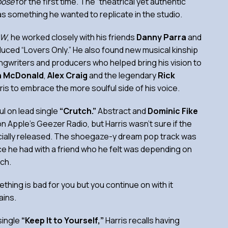
oose
for the first time. The “theatrical yet authentic”
as something he wanted to replicate in the studio.
AW
, he worked closely with his friends
Danny Parra
and
uced “Lovers Only.” He also found new musical kinship
ongwriters and producers who helped bring his vision to
h McDonald
,
Alex Craig
and the legendary
Rick
ris to embrace the more soulful side of his voice.
l on lead single
“Crutch.”
Abstract and
Dominic Fike
n Apple’s Geezer Radio, but Harris wasn’t sure if the
cially released. The shoegaze-y dream pop track was
ce he had with a friend who he felt was depending on
tch.
thing is bad for you but you continue on with it
ains.
single
“Keep It to Yourself,”
Harris recalls having