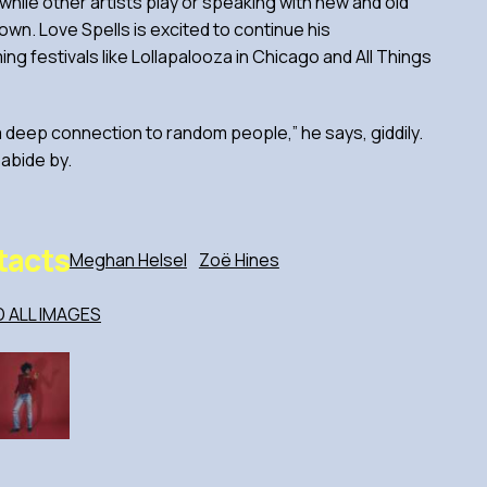
while other artists play or speaking with new and old
 own. Love Spells is excited to continue his
g festivals like Lollapalooza in Chicago and All Things
 a deep connection to random people,” he says, giddily.
 abide by.
tacts
Meghan Helsel
Zoë Hines
ALL IMAGES