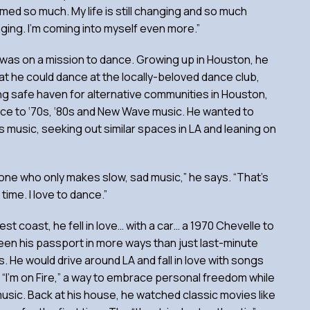
omed so much. My life is still changing and so much
anging. I’m coming into myself even more.”
 was on a mission to dance. Growing up in Houston, he
at he could dance at the locally-beloved dance club,
g safe haven for alternative communities in Houston,
ce to ‘70s, ‘80s and New Wave music. He wanted to
his music, seeking out similar spaces in LA and leaning on
.
one who only makes slow, sad music,” he says. “That’s
time. I love to dance.”
st coast, he fell in love… with a car… a 1970 Chevelle to
een his passport in more ways than just last-minute
ds. He would drive around LA and fall in love with songs
 “I’m on Fire,” a way to embrace personal freedom while
usic. Back at his house, he watched classic movies like