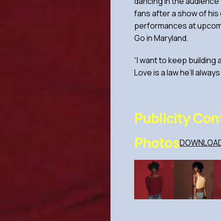
dancing in the audience 
fans after a show of his
performances at upcomin
Go in Maryland.
“I want to keep building
Love is a law he’ll always
Publicity Con
Photos
DOWNLOAD 