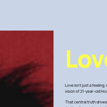
Lov
Love isn’t just a feeling,
vision of 21-year-old Ho
That central truth drive