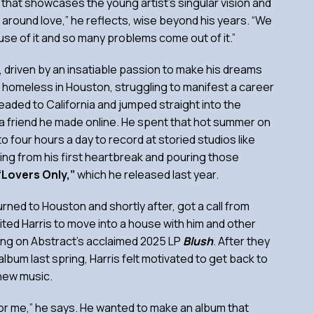
that showcases the young artist’s singular vision and
ve around love,” he reflects, wise beyond his years. “We
se of it and so many problems come out of it.”
ic, driven by an insatiable passion to make his dreams
s homeless in Houston, struggling to manifest a career
headed to California and jumped straight into the
th a friend he made online. He spent that hot summer on
to four hours a day to record at storied studios like
eling from his first heartbreak and pouring those
“Lovers Only,”
which he released last year.
urned to Houston and shortly after, got a call from
vited Harris to move into a house with him and other
ing on Abstract’s acclaimed 2025 LP
Blush
. After they
album last spring, Harris felt motivated to get back to
new music.
rt for me,” he says. He wanted to make an album that