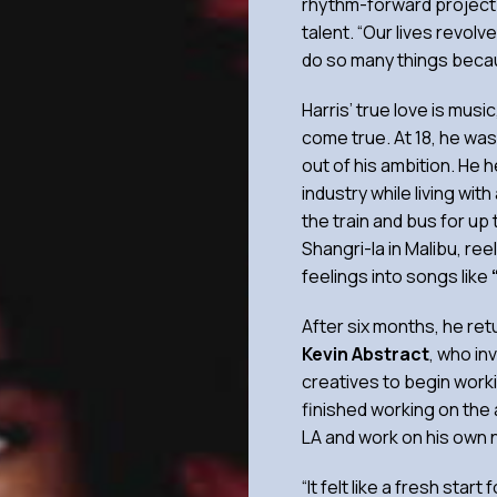
rhythm-forward project 
talent. “Our lives revol
do so many things becau
Harris’ true love is mus
come true. At 18, he wa
out of his ambition. He 
industry while living wi
the train and bus for up 
Shangri-la in Malibu, re
feelings into songs like
After six months, he ret
Kevin Abstract
, who in
creatives to begin work
finished working on the 
LA and work on his own 
“It felt like a fresh sta