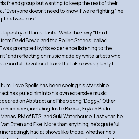
is friend group but wanting to keep the rest of their
ma. “Everyone doesn’t need to know if we’re fighting,” he
ept between us.”
ch tapestry of Harris’ taste. While the sexy
“Don’t
n from David Bowie and the Rolling Stones, ballad
u”
was prompted by his experience listening to the
Limit” and reflecting on music made by white artists who
’s a soulful, devotional track that also owes plenty to
lbum, Love Spells has been seeing his star shine
ract has pulled him into his own extensive music
ppeared on Abstract and Fike’s song “Doggy.” Other
champions, including Justin Bieber, Erykah Badu,
Marías, RM of BTS, and Suki Waterhouse. Last year, he
Van Etten and Fike. More than anything, he’s grateful
 increasingly had at shows like those, whether he’s