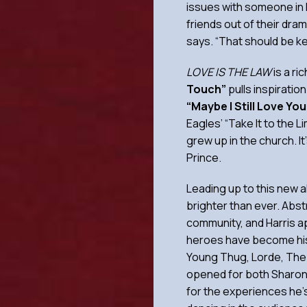
issues with someone in h
friends out of their dra
says. “That should be k
LOVE IS THE LAW
is a ri
Touch”
pulls inspiratio
“Maybe I Still Love Yo
Eagles’ “Take It to the 
grew up in the church. It
Prince.
Leading up to this new a
brighter than ever. Abst
community, and Harris a
heroes have become his 
Young Thug, Lorde, The 
opened for both Sharon 
for the experiences he’s