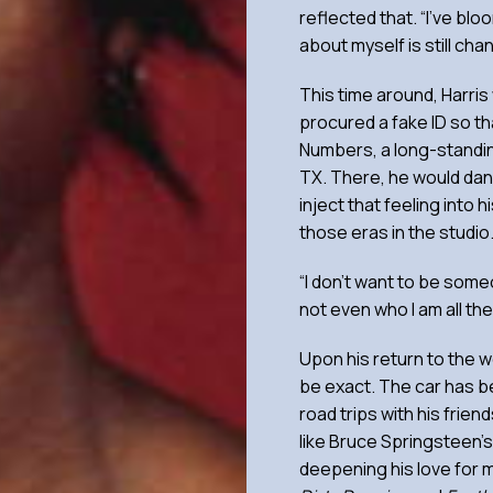
reflected that. “I’ve blo
about myself is still ch
This time around, Harris
procured a fake ID so th
Numbers, a long-standin
TX. There, he would dan
inject that feeling into 
those eras in the studio
“I don’t want to be some
not even who I am all the 
Upon his return to the we
be exact. The car has b
road trips with his frien
like Bruce Springsteen’s
deepening his love for m